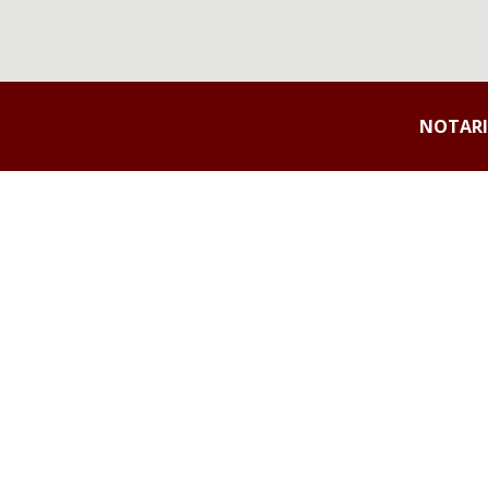
NOTARI