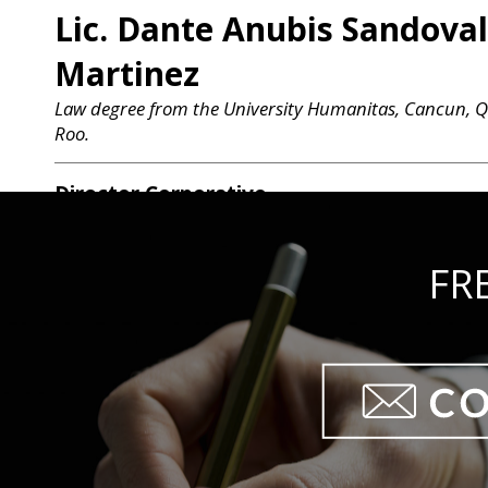
Lic. Dante Anubis Sandoval
Martinez
Law degree from the University Humanitas, Cancun, 
Roo.
Director Corporativo
Lic. Felipe López Ayala
Law degree from the Universidad Anahuac, Cancún.
FR
Director Jurídico
Lic. Rodrigo José López Co
Law degree from the Universidad Anahuac, Cancún.