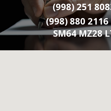
(998) 251 808
(998) 880 2116
SM64 MZ28 L