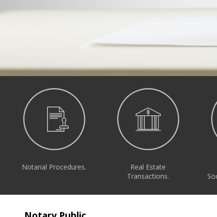
Notarial Procedures.
Real Estate
Transactions.
Soc
Notary Public