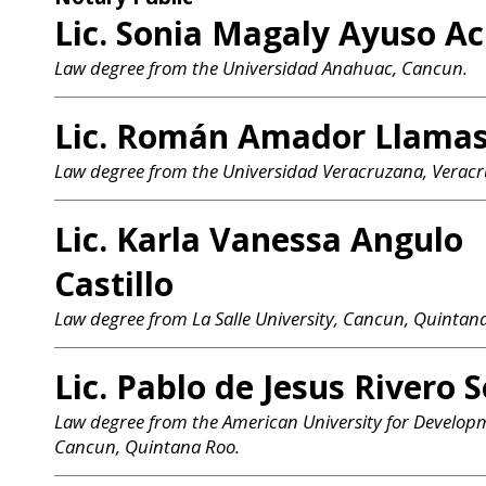
Lic. Sonia Magaly Ayuso A
Law degree from the Universidad Anahuac, Cancun.
Lic. Román Amador Llama
Law degree from the Universidad Veracruzana, Veracr
Lic. Karla Vanessa Angulo
Castillo
Law degree from La Salle University, Cancun, Quintan
Lic. Pablo de Jesus Rivero 
Law degree from the American University for Develop
Cancun, Quintana Roo.