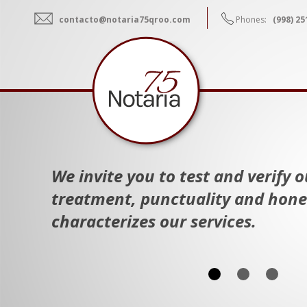
contacto@notaria75qroo.com
Phones:
(998) 25
We invite you to test and verify 
treatment, punctuality and hone
characterizes our services.